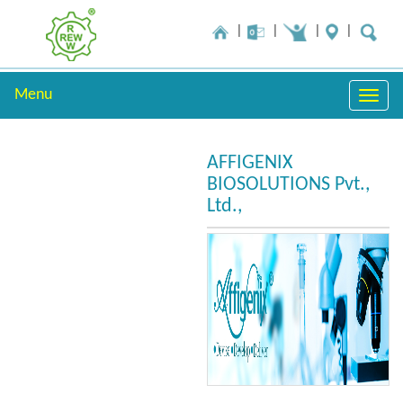
Menu
Toggle
naviga
AFFIGENIX
BIOSOLUTIONS Pvt.,
Ltd.,