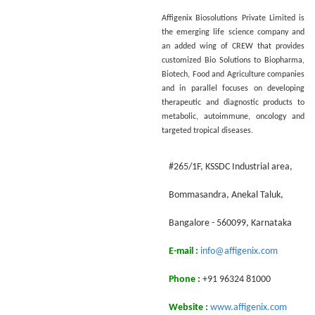
Affigenix Biosolutions Private Limited is
the emerging life science company and
an added wing of CREW that provides
customized Bio Solutions to Biopharma,
Biotech, Food and Agriculture companies
and in parallel focuses on developing
therapeutic and diagnostic products to
metabolic, autoimmune, oncology and
targeted tropical diseases.
#265/1F, KSSDC Industrial area,
Воmmasandra, Anekal Taluk,
Bangalore - 560099, Karnataka
E-mail :
info@affigenix.com
Phone :
+91 96324 81000
Website :
www.affigenix.com