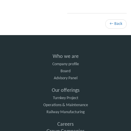
← Back
Who we are
Company profile
Board
Advisory Panel
Our offerings
Turnkey Project
Operations & Maintenance
Railway Manufacturing
Careers