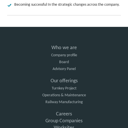
Becoming successful In the strategic changes across the company.
Who we are
Company profile
Board
Advisory Panel
Our offerings
Turnkey Project
Operations & Maintenance
Railway Manufacturing
Careers
Group Companies
Worksites