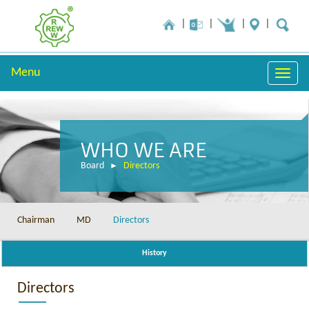
Menu
Toggle
naviga
WHO WE ARE
Board
Directors
Chairman
MD
Directors
History
Directors