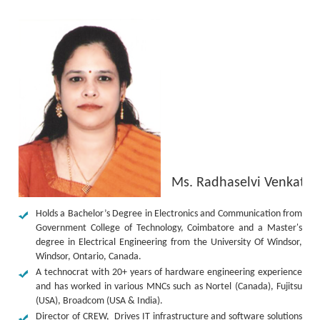
Ms. Radhaselvi Venkates
Holds a Bachelor’s Degree in Electronics and Communication from
Government College of Technology, Coimbatore and a Master's
degree in Electrical Engineering from the University Of Windsor,
Windsor, Ontario, Canada.
A technocrat with 20+ years of hardware engineering experience
and has worked in various MNCs such as Nortel (Canada), Fujitsu
(USA), Broadcom (USA & India).
Director of CREW, Drives IT infrastructure and software solutions