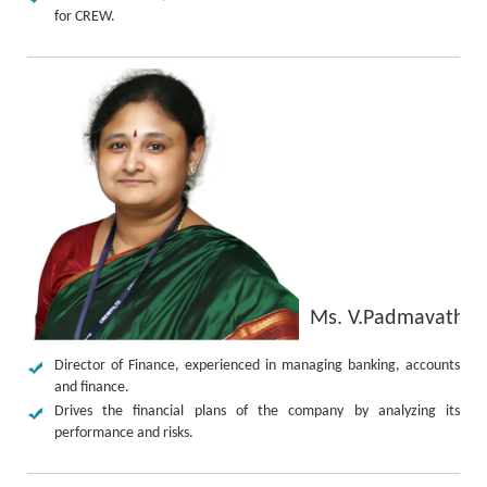
for CREW.
Ms. V.Padmavathy
Director of Finance, experienced in managing banking, accounts
and finance.
Drives the financial plans of the company by analyzing its
performance and risks.