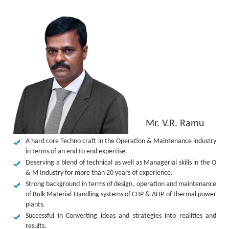
Mr. V.R. Ramu
A hard core Techno craft in the Operation & Maintenance industry
in terms of an end to end expertise.
Deserving a blend of technical as well as Managerial skills in the O
& M Industry for more than 20 years of experience.
Strong background in terms of design, operation and maintenance
of Bulk Material Handling systems of CHP & AHP of thermal power
plants.
Successful in Converting ideas and strategies into realities and
results.