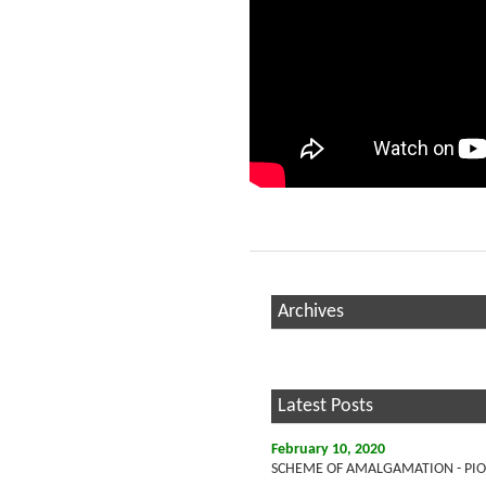
Archives
Latest Posts
February 10, 2020
SCHEME OF AMALGAMATION - PION