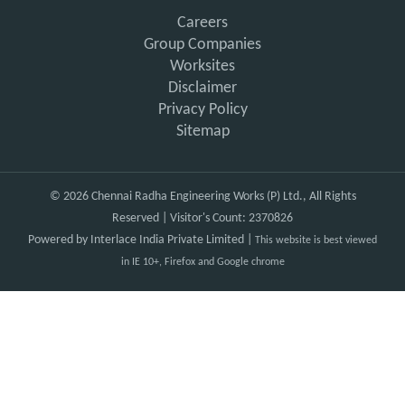
Careers
Group Companies
Worksites
Disclaimer
Privacy Policy
Sitemap
© 2026 Chennai Radha Engineering Works (P) Ltd., All Rights
Reserved | Visitor's Count: 2370826
Powered by
Interlace India Private Limited
|
This website is best viewed
in IE 10+, Firefox and Google chrome