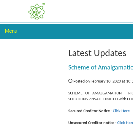
Menu
Latest Updates
Scheme of Amalgamati
Posted on February 10, 2020 at 10
SCHEME OF AMALGAMATION - PIO
SOLUTIONS PRIVATE LIMITED with C
Secured Creditor Notice -
Click Here
Unsecured Creditor notice -
Click Her