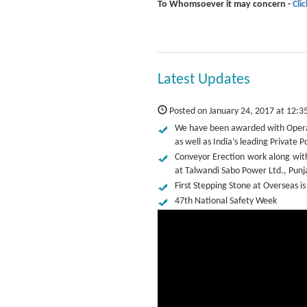
To Whomsoever it may concern -
Cli
Latest Updates
Posted on January 24, 2017 at 12:3
We have been awarded with Operat
as well as India’s leading Privat
Conveyor Erection work along wit
at Talwandi Sabo Power Ltd., Punj
First Stepping Stone at Overseas is
47th National Safety Week