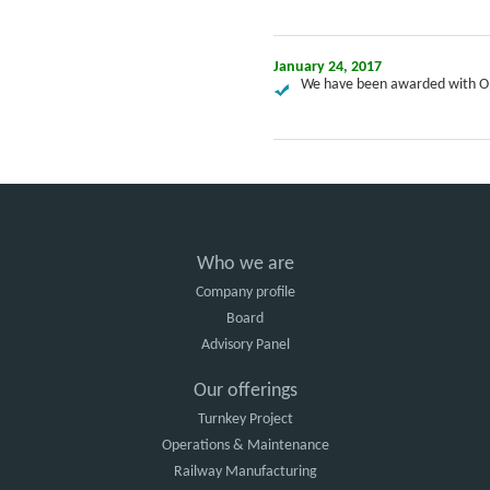
January 24, 2017
We have been awarded with Op
Who we are
Company profile
Board
Advisory Panel
Our offerings
Turnkey Project
Operations & Maintenance
Railway Manufacturing