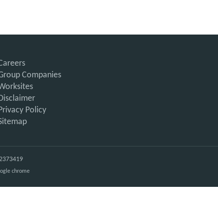
Careers
Group Companies
Worksites
Disclaimer
Privacy Policy
Sitemap
: 2373419
Google chrome