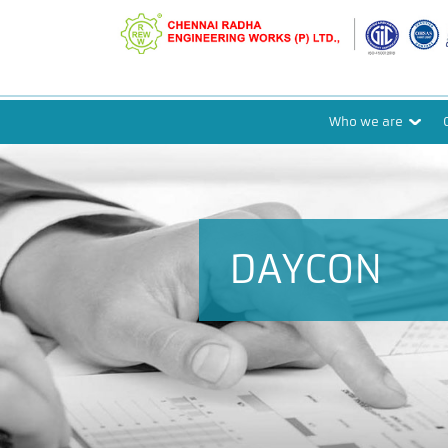
Who we are
DAYCON