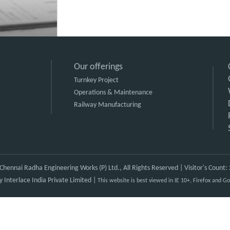
Our offerings
Turnkey Project
Operations & Maintenance
Railway Manufacturing
hennai Radha Engineering Works (P) Ltd., All Rights Reserved | Visitor's Count
by
Interlace India Private Limited
|
This website is best viewed in IE 10+, Firefox and 