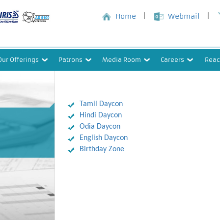
Home
Webmail
Our Offerings
Patrons
Media Room
Careers
Reac
Tamil Daycon
Hindi Daycon
Odia Daycon
English Daycon
Birthday Zone