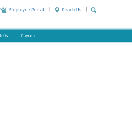
Employee Portal
Reach Us
h Us
Daycon