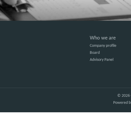
Who we are
Company profile
Board
Advisory Panel
© 2026 C
Powered 